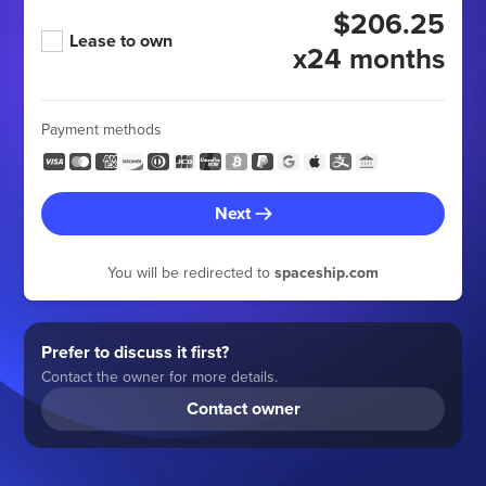
$206.25
Lease to own
x24 months
Payment methods
Next
You will be redirected to
spaceship.com
Prefer to discuss it first?
Contact the owner for more details.
Contact owner