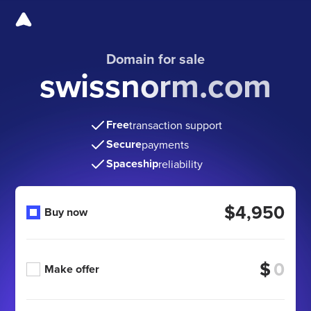
Domain for sale
swissnorm.com
Free
transaction support
Secure
payments
Spaceship
reliability
$4,950
Buy now
$
Make offer